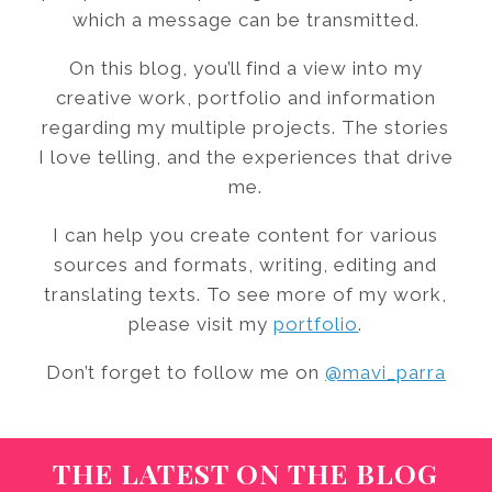
which a message can be transmitted.
On this blog, you’ll find a view into my
creative work, portfolio and information
regarding my multiple projects. The stories
I love telling, and the experiences that drive
me.
I can help you create content for various
sources and formats, writing, editing and
translating texts. To see more of my work,
please visit my
portfolio
.
Don’t forget to follow me on
@mavi_parra
THE LATEST ON THE BLOG