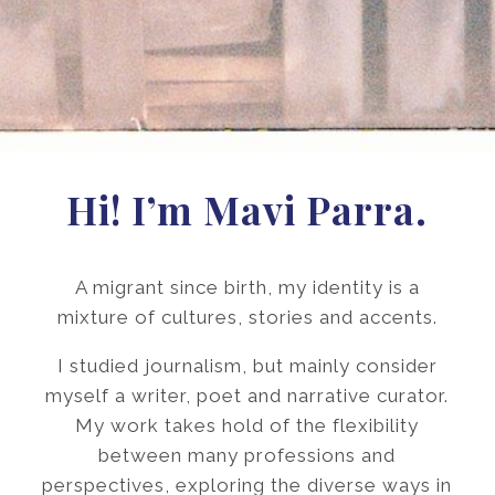
Hi! I’m Mavi Parra.
A migrant since birth, my identity is a
mixture of cultures, stories and accents.
I studied journalism, but mainly consider
myself a writer, poet and narrative curator.
My work takes hold of the flexibility
between many professions and
perspectives, exploring the diverse ways in