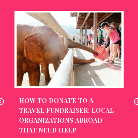
HOW TO DONATE TO A
Pr
N
TRAVEL FUNDRAISER: LOCAL
ev
x
ORGANIZATIONS ABROAD
io
THAT NEED HELP
us
T