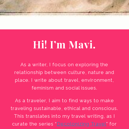
Hi! I’m Mavi.
As a writer, I focus on exploring the
relationship between culture, nature and
place. I write about travel, environment,
feminism and social issues.
As a traveler, I aim to find ways to make
traveling sustainable, ethical and conscious.
This translates into my travel writing, as I
curate the series “
Decolonizing Travel
” for