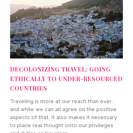
DECOLONIZING TRAVEL: GOING
ETHICALLY TO UNDER-RESOURCED
COUNTRIES
Traveling is more at our reach than ever,
and while we can all agree on the positive
aspects of that, it also makes it necessary
to place real thought onto our privileges