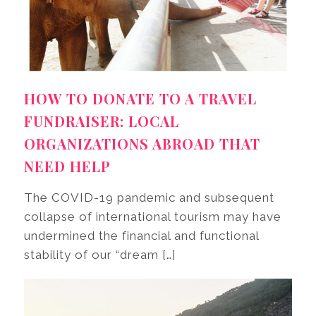
HOW TO DONATE TO A TRAVEL
FUNDRAISER: LOCAL
ORGANIZATIONS ABROAD THAT
NEED HELP
The COVID-19 pandemic and subsequent
collapse of international tourism may have
undermined the financial and functional
stability of our “dream […]