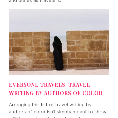
and duties as travelers.
EVERYONE TRAVELS: TRAVEL
WRITING BY AUTHORS OF COLOR
Arranging this list of travel writing by
authors of color isn’t simply meant to show