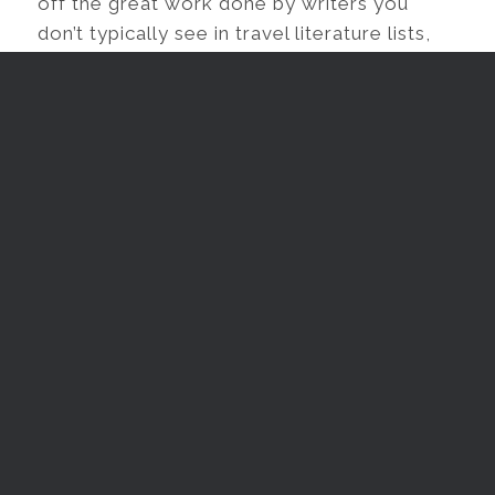
off the great work done by writers you
don’t typically see in travel literature lists,
but also to diversify the ways in which we
think about the genre.
YOUR 101 GUIDE TO BECOMING A
SOLO FEMALE TRAVELER – BEFORE