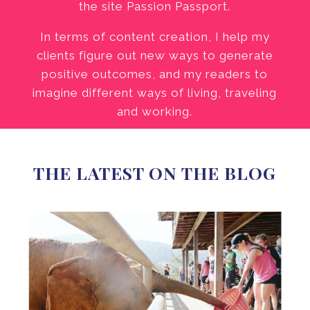
the site Passion Passport.
In terms of content creation, I help my
clients figure out new ways to generate
positive outcomes, and my readers to
imagine different ways of living, traveling
and working.
THE LATEST ON THE BLOG